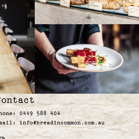
Contact
hone:
0449 588 404
mail:
info@breadincommon.com.au