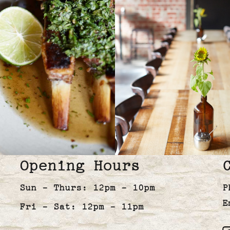
Opening Hours
Sun - Thurs: 12pm - 10pm
P
E
Fri - Sat: 12pm - 11pm