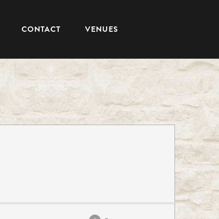
CONTACT
VENUES