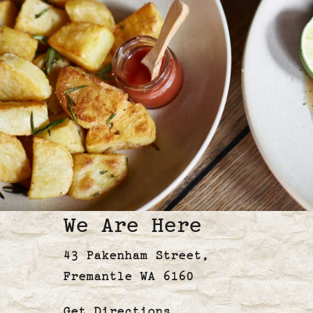
We Are Here
43 Pakenham Street,
Fremantle WA 6160
Get
Directions