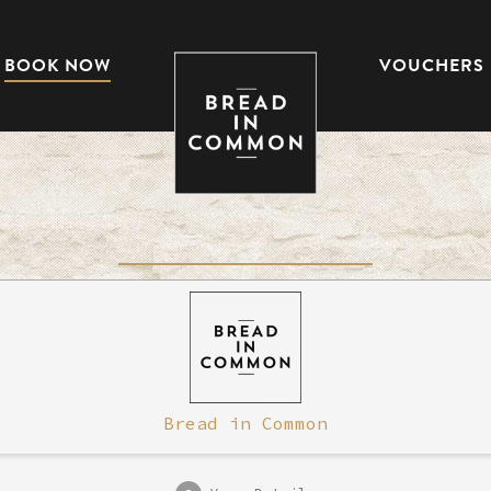
BOOK NOW
VOUCHERS