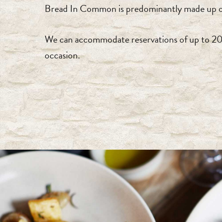
Bread In Common is predominantly made up of 
We can accommodate reservations of up to 20 gu
occasion.