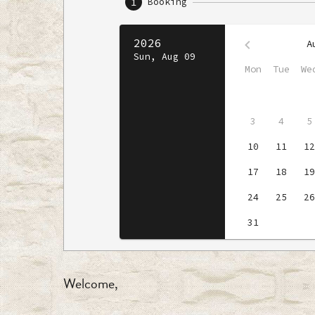
Welcome,