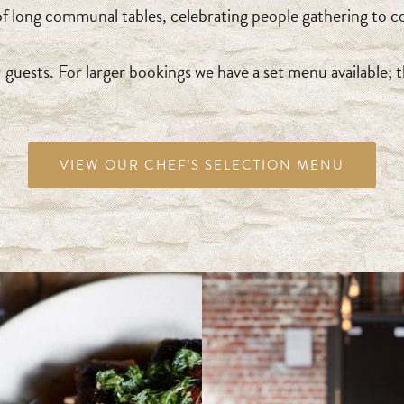
long communal tables, celebrating people gathering to co
ests. For larger bookings we have a set menu available; t
VIEW OUR CHEF'S SELECTION MENU