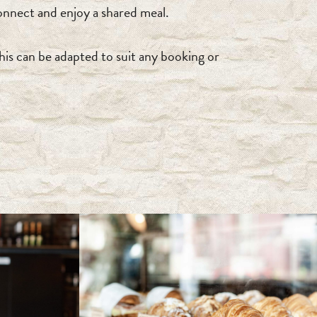
nnect and enjoy a shared meal.
his can be adapted to suit any booking or