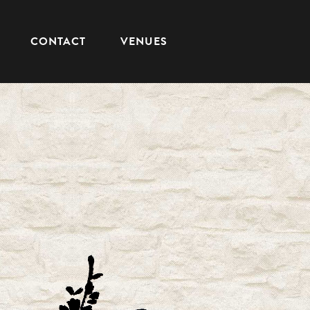
CONTACT
VENUES