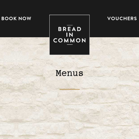
BOOK NOW
VOUCHERS
Menus