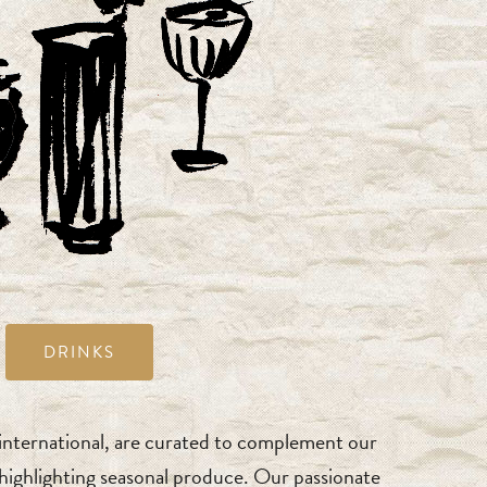
DRINKS
 international, are curated to complement our
s highlighting seasonal produce. Our passionate