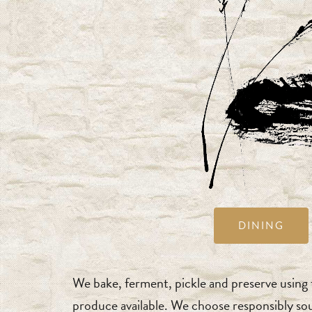
DINING
We bake, ferment, pickle and preserve using t
produce available. We choose responsibly so