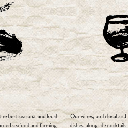
he best seasonal and local
Our wines, both local and
urced seafood and farming
dishes, alongside cocktail