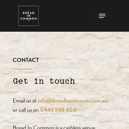
Skip
Menu
to
Close
main
Menu
content
CONTACT
Get in touch
Email us at
info@breadincommon.com.au
or call us on
0449 588 404
Bread In Common is a cashless venue.