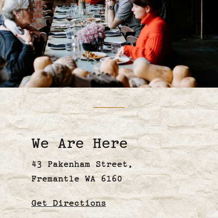
We Are Here
43 Pakenham Street,
Fremantle WA 6160
Get
Directions