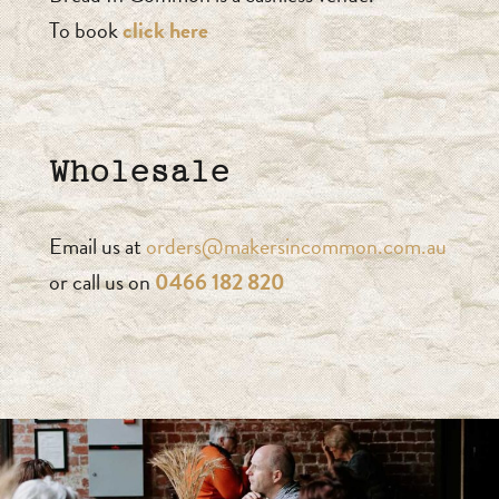
To book
click here
Wholesale
Email us at
orders@makersincommon.com.au
or call us on
0466 182 820