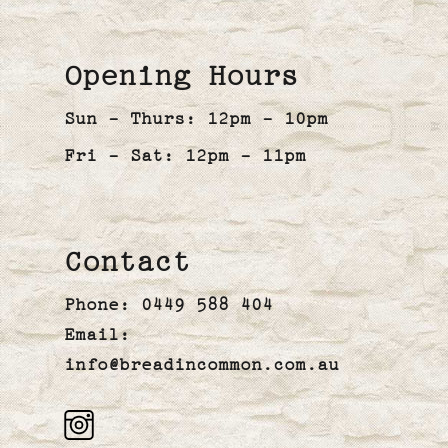
Opening Hours
Sun - Thurs: 12pm - 10pm
Fri - Sat: 12pm - 11pm
Contact
Phone:
0449 588 404
Email:
info@breadincommon.com.au